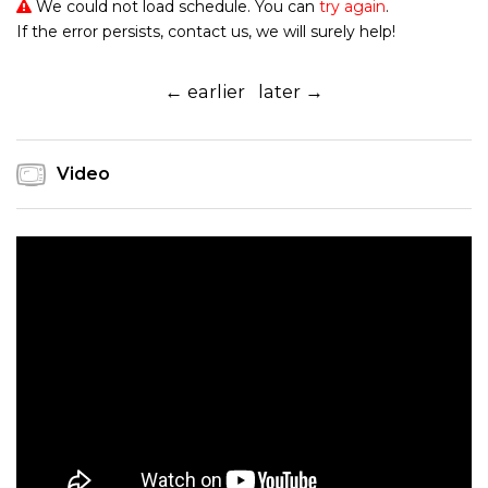
We could not load schedule. You can
try again
.
If the error persists, contact us, we will surely help!
← earlier
later →
Video