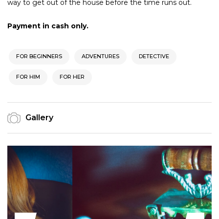
way to get out of the house before the time runs out.
Payment in cash only.
FOR BEGINNERS
ADVENTURES
DETECTIVE
FOR HIM
FOR HER
Gallery