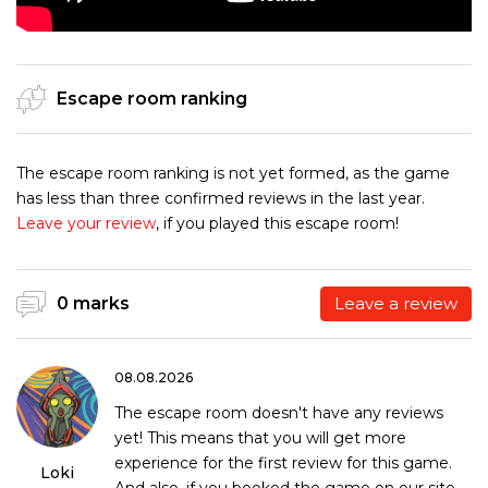
Escape room ranking
The escape room ranking is not yet formed, as the game
has less than three confirmed reviews in the last year.
Leave your review
, if you played this escape room!
0 marks
Leave a review
08.08.2026
The escape room doesn't have any reviews
yet! This means that you will get more
experience for the first review for this game.
Loki