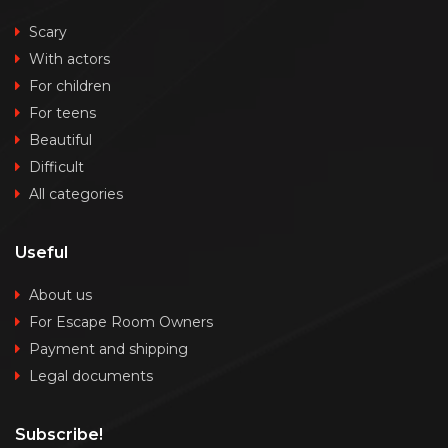
Scary
With actors
For children
For teens
Beautiful
Difficult
All categories
Useful
About us
For Escape Room Owners
Payment and shipping
Legal documents
Subscribe!