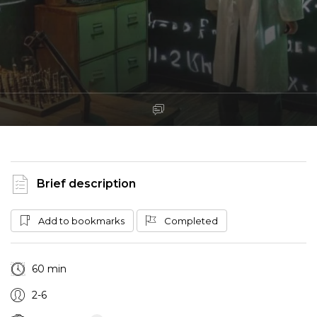
Brief description
Add to bookmarks
Completed
60 min
2-6