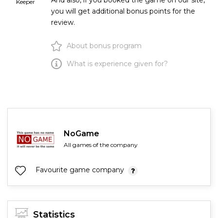
And also, if you booked the game on our site,
Keeper
you will get additional bonus points for the
review.
About bonus program
What is experience given for?
NoGame
All games of the company
Favourite game company
Statistics