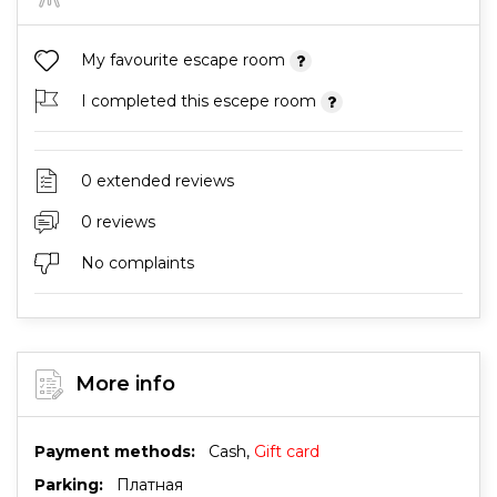
My favourite escape room
I completed this escepe room
0 extended reviews
0 reviews
No complaints
More info
Payment methods:
Cash,
Gift card
Parking:
Платная