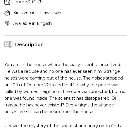
From 50 €
Kid's version is available
Available in English
Description
You are in the house where the crazy scientist once lived.
He was a recluse and no one has ever seen him. Strange
noises were coming out of the house. The noises stopped
on 10th of October 2014 and that``s why the police was
called by worried neighbors. The door was breached, but no
one was found inside. The scientist has disappeared. Or
maybe he has never existed? Every night the strange
noises are still can be heard from the house.
Unravel the mystery of the scientist and hurry up to find a