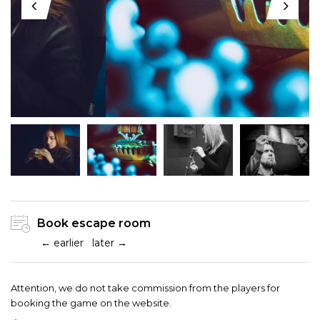
Book escape room
← earlier
later →
Attention, we do not take commission from the players for
booking the game on the website.