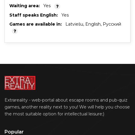
Waiting area:
Yes
Staff speaks English:
Yes
Games are available in:
Latviešu, English, Русский
Extrareality - web-portal about escape rooms and pub-quiz
games, another reality next to you! We will help you choose
the most suitable option for intellectual leisure;)
Popular