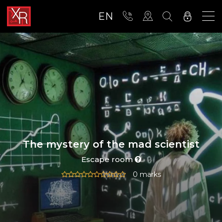
EN
The mystery of the mad scientist
Escape room
0 marks