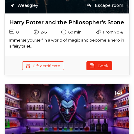
Weasgley
Escape room
Harry Potter and the Philosopher's Stone
0
2-6
60 min
From 70 €
Immerse yourself in a world of magic and become a hero in
a fairy tale!...
Gift certificate
Book
14+