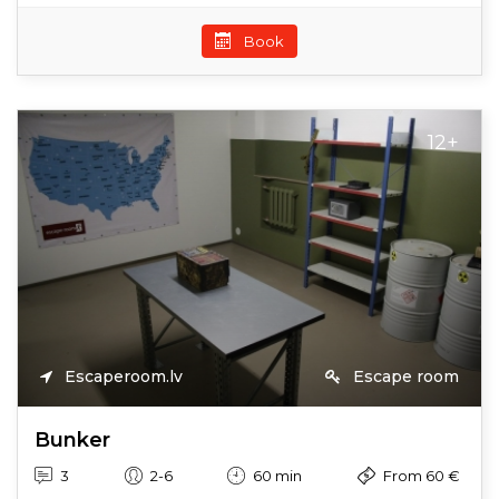
Book
12+
Escaperoom.lv
Escape room
Bunker
3
2-6
60 min
From 60 €