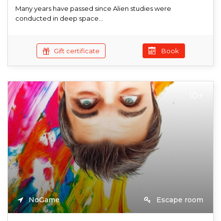
Many years have passed since Alien studies were
conducted in deep space...
Gift certificate
Book
10+
NoGame
Escape room