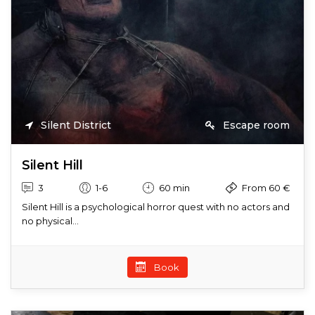
Silent District
Escape room
Silent Hill
3
1-6
60 min
From 60 €
Silent Hill is a psychological horror quest with no actors and
no physical...
Book