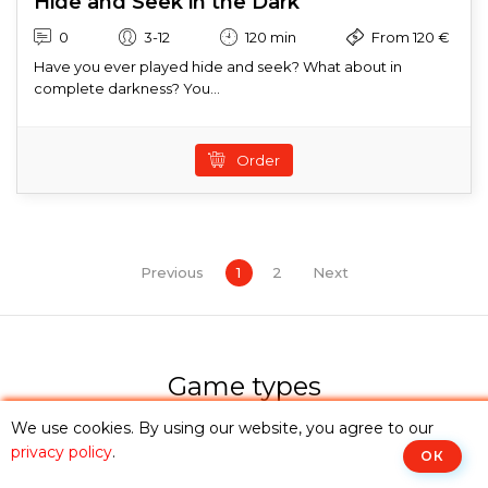
Hide and Seek in the Dark
0
3-12
120 min
From 120 €
Have you ever played hide and seek? What about in
complete darkness? You...
Order
Previous
1
2
Next
Game types
You can explore the category that suits you from the
We use cookies. By using our website, you agree to our
options below, or
choose an escape room
from the
privacy policy
.
ОК
catalogue or use
advanced search