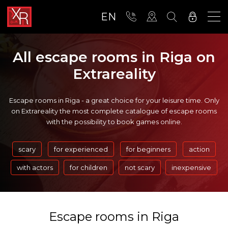
EN
All escape rooms in Riga on
Extrareality
Escape rooms in Riga - a great choice for your leisure time. Only
on Extrareality the most complete catalogue of escape rooms
with the possibility to book games online.
scary
for experienced
for beginners
action
with actors
for children
not scary
inexpensive
Escape rooms in Riga