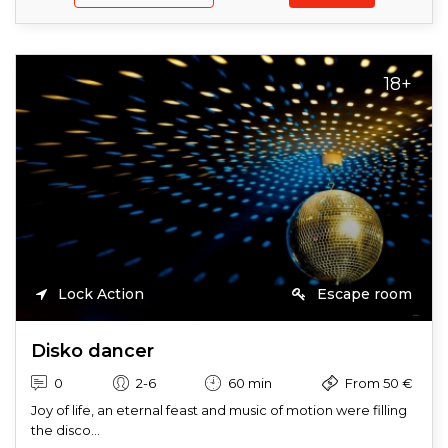
18+
Lock Action
Escape room
Disko dancer
0
2-6
60 min
From 50 €
Joy of life, an eternal feast and music of motion were filling
the disco...