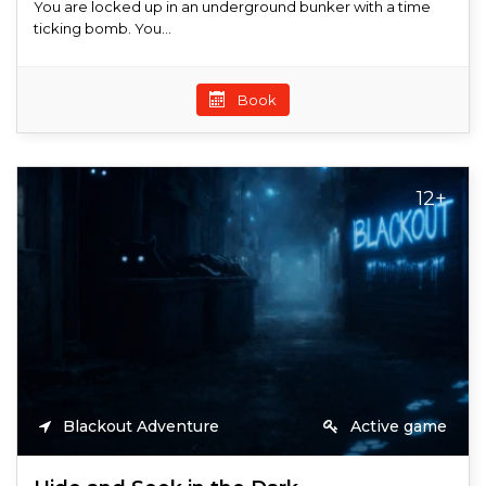
You are locked up in an underground bunker with a time
ticking bomb. You...
Book
12+
Blackout Adventure
Active game