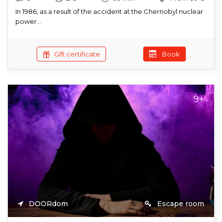
In 1986, as a result of the accident at the Chernobyl nuclear
power...
Gift certificate
Book
9+
DOORdom
Escape room