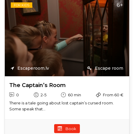
6+
FOR KIDS
Escaperoom.lv
Escape room
The Captain’s Room
0
2-5
60 min
From 60 €
There is a tale going about lost captain’s cursed room.
Some speak that...
Book