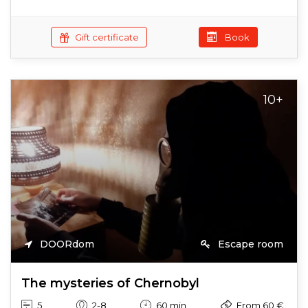
Gift certificate
Book
10+
DOORdom
Escape room
The mysteries of Chernobyl
5
2-8
60 min
From 60 €