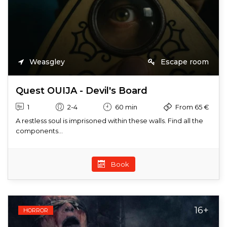
Weasgley
Escape room
Quest OUIJA - Devil's Board
1
2-4
60 min
From 65 €
A restless soul is imprisoned within these walls. Find all the
components...
Book
16+
HORROR