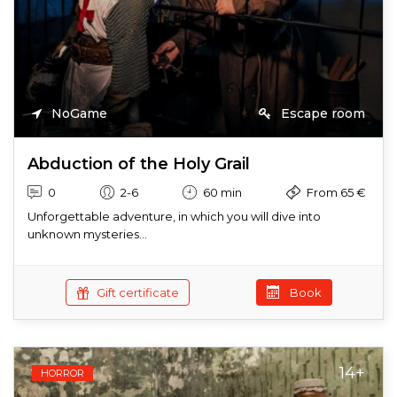
NoGame
Escape room
Abduction of the Holy Grail
0
2-6
60 min
From 65 €
Unforgettable adventure, in which you will dive into
unknown mysteries...
Gift certificate
Book
14+
HORROR