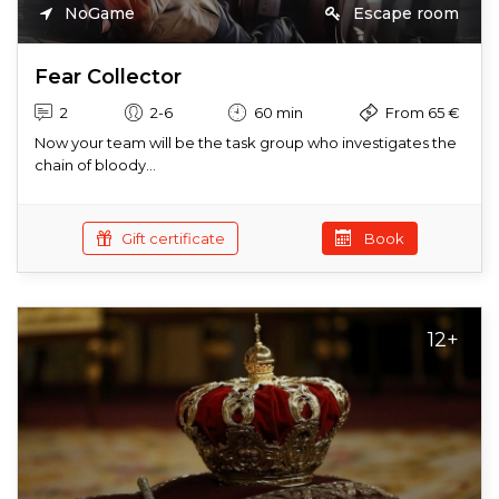
NoGame
Escape room
Fear Collector
2
2-6
60 min
From 65 €
Now your team will be the task group who investigates the
chain of bloody...
Gift certificate
Book
12+