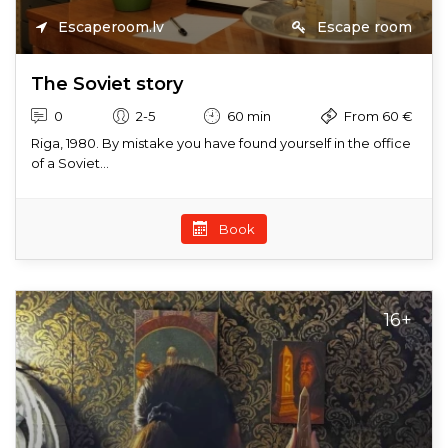
Escaperoom.lv
Escape room
The Soviet story
0
2-5
60 min
From 60 €
Riga, 1980. By mistake you have found yourself in the office
of a Soviet...
Book
16+