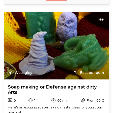
8+
Weasgley
Escape room
Soap making or Defense against dirty
Arts
0
1-4
60 min
From 60 €
Here's an exciting soap-making masterclass for you at our
magical...