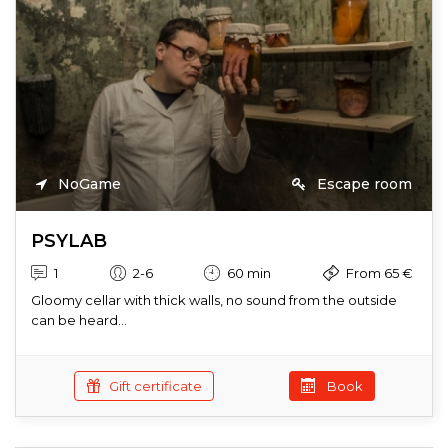
NoGame
Escape room
PSYLAB
1
2-6
60 min
From 65 €
Gloomy cellar with thick walls, no sound from the outside
can be heard...
Gift certificate
Book