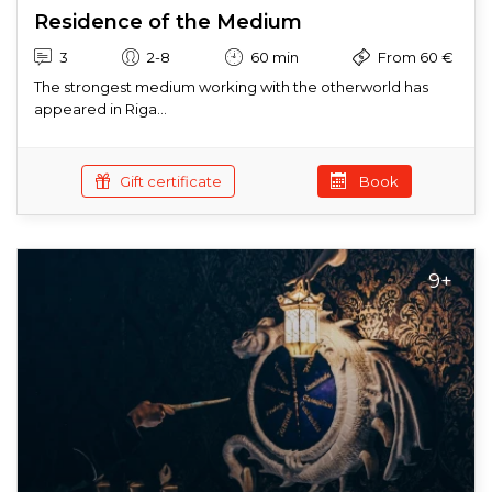
Residence of the Medium
3
2-8
60 min
From 60 €
The strongest medium working with the otherworld has
appeared in Riga...
Gift certificate
Book
9+