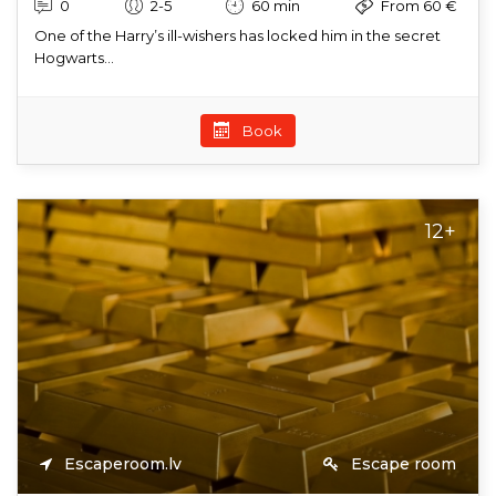
0
2-5
60 min
From 60 €
One of the Harry’s ill-wishers has locked him in the secret
Hogwarts...
Book
12+
Escaperoom.lv
Escape room