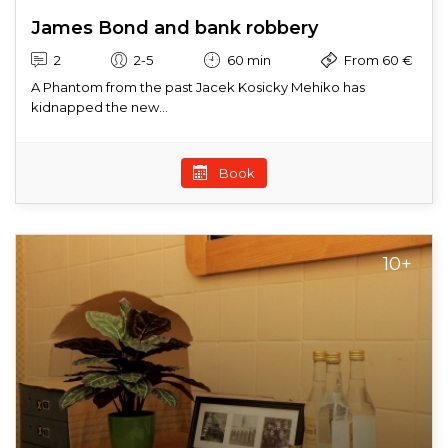
James Bond and bank robbery
2
2-5
60 min
From 60 €
A Phantom from the past Jacek Kosicky Mehiko has
kidnapped the new...
Book
10+