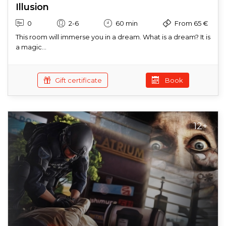
Illusion
0
2-6
60 min
From 65 €
This room will immerse you in a dream. What is a dream? It is
a magic...
Gift certificate
Book
12+