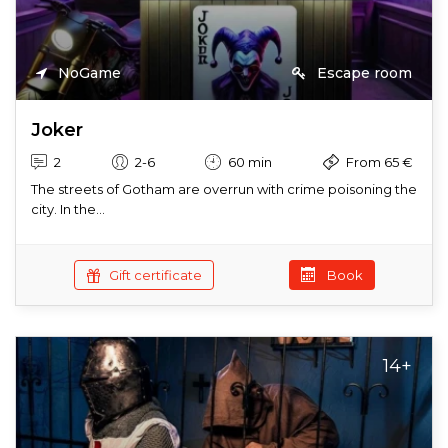
NoGame
Escape room
Joker
2
2-6
60 min
From 65 €
The streets of Gotham are overrun with crime poisoning the
city. In the...
Gift certificate
Book
14+