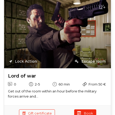
12+
Lock Action
Escape room
Lord of war
0
2-5
60 min
From 50 €
Get out of the room within an hour before the military
forces arrive and...
Gift certificate
Book