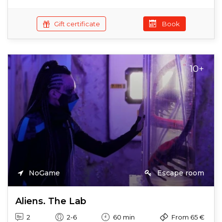
Gift certificate
Book
10+
NoGame
Escape room
Aliens. The Lab
2
2-6
60 min
From 65 €