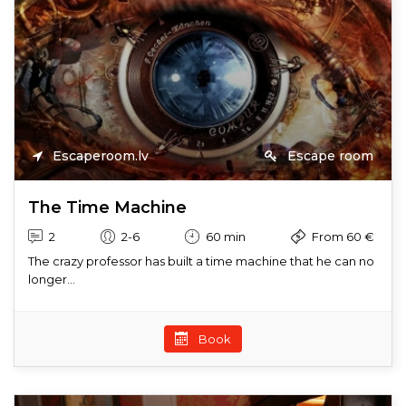
Escaperoom.lv
Escape room
The Time Machine
2
2-6
60 min
From 60 €
The crazy professor has built a time machine that he can no
longer...
Book