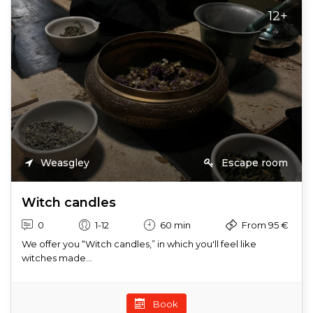
12+
Weasgley
Escape room
Witch candles
0
1-12
60 min
From 95 €
We offer you “Witch candles,” in which you'll feel like
witches made...
Book