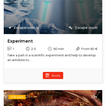
Escaperoom.lv
Escape room
Experiment
1
2-5
60 min
From 60 €
Take a part in a scientific experiment and help to develop
an antidote to...
Book
10+
FOR KIDS