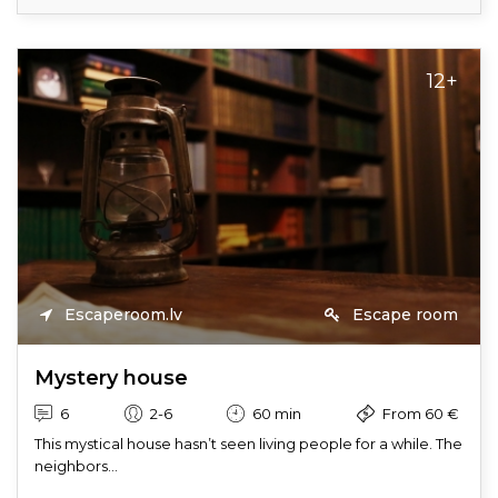
12+
Escaperoom.lv
Escape room
Mystery house
6
2-6
60 min
From 60 €
This mystical house hasn’t seen living people for a while. The
neighbors...