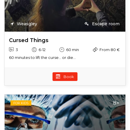
Weasgley
Escape room
Cursed Things
3
6-12
60 min
From 80 €
60 minutes to lift the curse… or die...
Book
8+
FOR KIDS