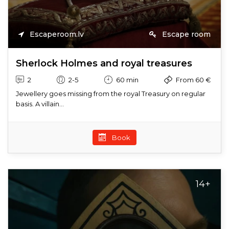
Escaperoom.lv
Escape room
Sherlock Holmes and royal treasures
2
2-5
60 min
From 60 €
Jewellery goes missing from the royal Treasury on regular
basis. A villain...
Book
14+