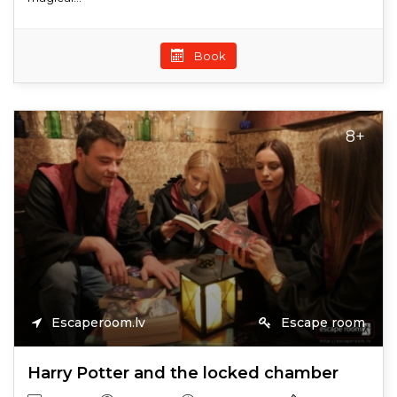
Book
8+
Escaperoom.lv
Escape room
Harry Potter and the locked chamber