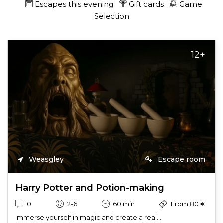
Escapes this evening
Gift cards
Game
Selection
12+
Weasgley
Escape room
Harry Potter and Potion-making
0
2-6
60 min
From 80 €
Immerse yourself in magic and create a real...